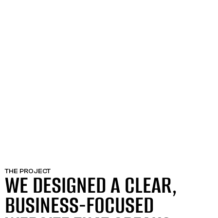
THE PROJECT
WE DESIGNED A CLEAR,
BUSINESS-FOCUSED