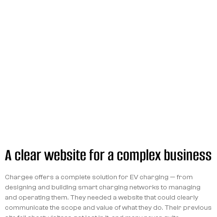
A clear website for a complex business
Chargee offers a complete solution for EV charging — from
designing and building smart charging networks to managing
and operating them. They needed a website that could clearly
communicate the scope and value of what they do. Their previous