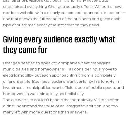
site fell short: visitors got lost in it, and many never quite
understood everything Chargee actually offers. We built a new,
modern website with a clearly structured approach to content —
one that shows the full breadth of the business and gives each
type of customer exactly the information they need.
Giving every audience exactly what
they came for
Chargee needed to speak to companies, fleet managers,
municipalities and homeowners — all considering a move to
electric mobility, but each approaching it from a completely
different angle. Business leaders want certainty in a long-term
investment, municipalities want efficient use of public space, and
homeowners want simplicity and reliability.
The old website couldn't handle that complexity. Visitors often
didn't understand the value of an integrated solution, and too
many left with more questions than answers.