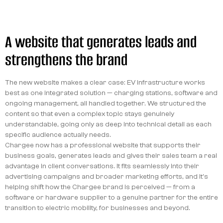
A website that generates leads and
strengthens the brand
The new website makes a clear case: EV infrastructure works
best as one integrated solution — charging stations, software and
ongoing management, all handled together. We structured the
content so that even a complex topic stays genuinely
understandable, going only as deep into technical detail as each
specific audience actually needs.
Chargee now has a professional website that supports their
business goals, generates leads and gives their sales team a real
advantage in client conversations. It fits seamlessly into their
advertising campaigns and broader marketing efforts, and it's
helping shift how the Chargee brand is perceived — from a
software or hardware supplier to a genuine partner for the entire
transition to electric mobility, for businesses and beyond.