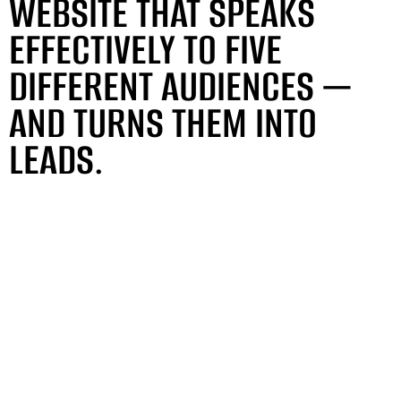
WEBSITE THAT SPEAKS
EFFECTIVELY TO FIVE
DIFFERENT AUDIENCES —
AND TURNS THEM INTO
LEADS.