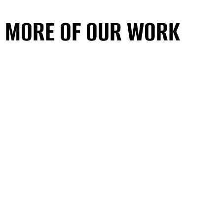
MORE OF OUR WORK
SEE ALL PROJECTS
MORE OF OUR WORK
SEE ALL PROJECTS