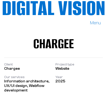
DIGITAL VISION
Menu
DIGITAL VISION
CHARGEE
CHARGEE
Client
Project type
Chargee
Website
Our services
Year
Information architecture,
2025
UX/UI design, Webflow
development