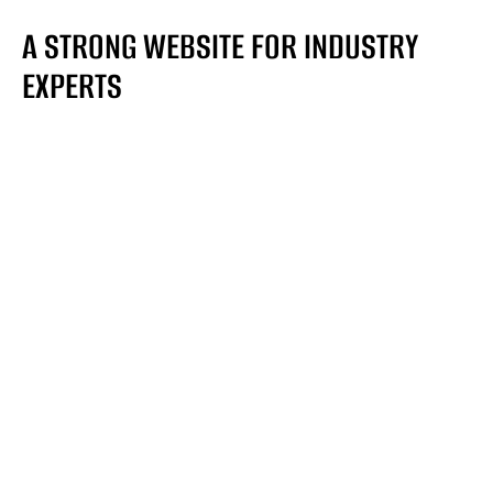
A STRONG WEBSITE FOR INDUSTRY
EXPERTS