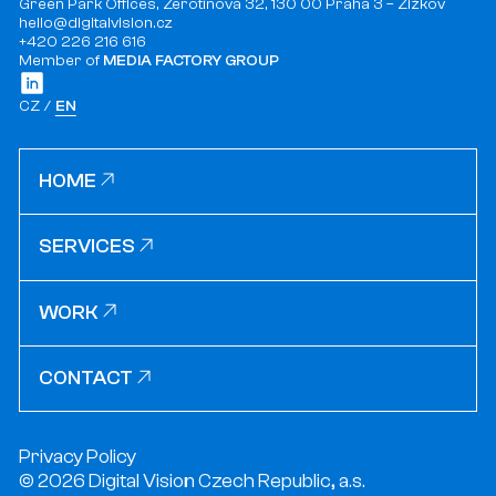
Green Park Offices, Žerotínova 32, 130 00 Praha 3 – Žižkov
hello@digitalvision.cz
+420 226 216 616
Member of
MEDIA FACTORY GROUP
CZ
EN
HOME
HOME
SERVICES
SERVICES
WORK
WORK
CONTACT
CONTACT
Privacy Policy
© 2026 Digital Vision Czech Republic, a.s.