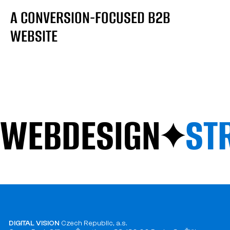
A CONVERSION-FOCUSED B2B
WEBSITE
WEBDESIGN
ST
DIGITAL VISION
Czech Republic, a.s.