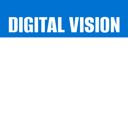
DIGITAL VISION
DIGITAL VISION