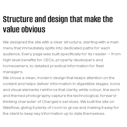
Structure and design that make the
value obvious
We designed the site with a clear structure, starting with a main
menu that immediately splits into dedicated paths for each
audience. Every page was built specifically for its reader — from
high-level benefits for CEOs, property developers and
homeowners, to detailed practical information for fleet
managers.
We chose a clean, modern design that keeps attention on the
content and helps deliver information in digestible stages. Icons
and visual elements reinforce that clarity, while colour, line work
and themed photography capture the technological, forward-
thinking character of Chargee's services. We built the site on
Webflow, giving it plenty of room to grow and making it easy for
the client to keep key information up to date themselves.