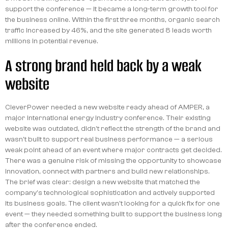
support the conference — it became a long-term growth tool for
the business online. Within the first three months, organic search
traffic increased by 46%, and the site generated 8 leads worth
millions in potential revenue.
A strong brand held back by a weak
website
CleverPower needed a new website ready ahead of AMPER, a
major international energy industry conference. Their existing
website was outdated, didn't reflect the strength of the brand and
wasn't built to support real business performance — a serious
weak point ahead of an event where major contracts get decided.
There was a genuine risk of missing the opportunity to showcase
innovation, connect with partners and build new relationships.
The brief was clear: design a new website that matched the
company's technological sophistication and actively supported
its business goals. The client wasn't looking for a quick fix for one
event — they needed something built to support the business long
after the conference ended.