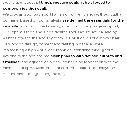
weeks away, but that
time pressure couldn't be allowed to
compromise the result
.
We took an approach built for maximum efficiency without cutting
corners. Based on our analysis,
we defined the essentials for the
new site
: simple content management, multi-language support,
SEO optimisation and a conversion-focused structure leading
visitors toward the enquiry form. We built on Webflow, which let
us work on design, content and testing in parallel while
maintaining a high visual and technical standard throughout.
We broke the project into
clear phases with defined outputs and
timelines
, and agreed on close, intensive collaboration with the
client — fast approvals, efficient communication, no delays or
misunderstandings along the way.