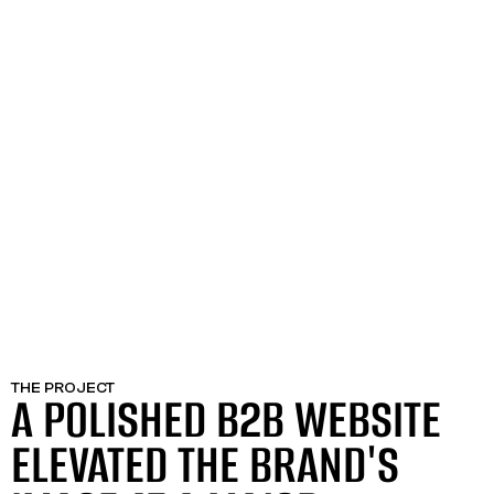
THE PROJECT
A POLISHED B2B WEBSITE
ELEVATED THE BRAND'S