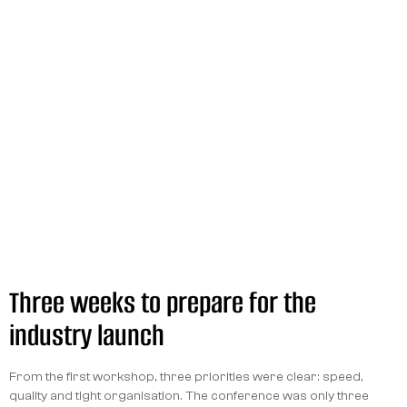
Three weeks to prepare for the
industry launch
From the first workshop, three priorities were clear: speed,
quality and tight organisation. The conference was only three