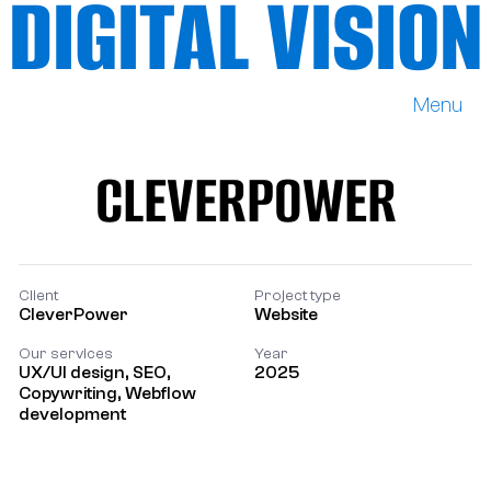
DIGITAL VISION
Menu
DIGITAL VISION
CLEVERPOWER
CLEVERPOWER
Client
Project type
CleverPower
Website
Our services
Year
UX/UI design, SEO,
2025
Copywriting, Webflow
development