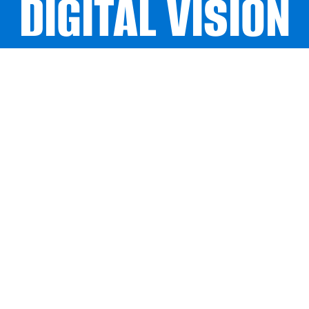
DIGITAL VISION
DIGITAL VISION