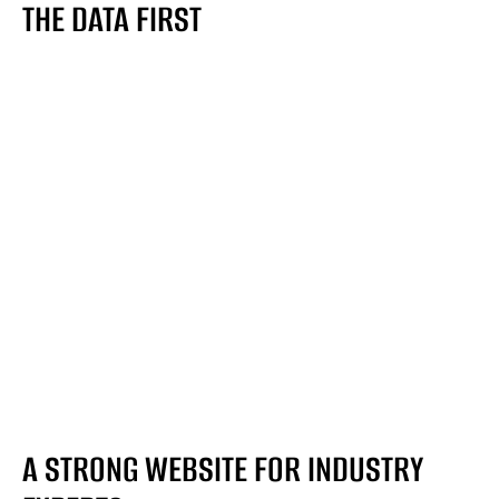
THE DATA FIRST
A STRONG WEBSITE FOR INDUSTRY