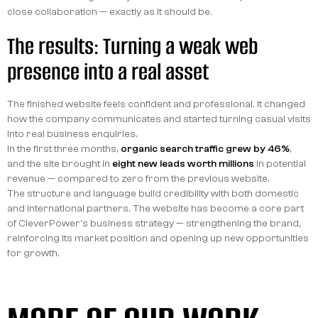
close collaboration — exactly as it should be.
The results: Turning a weak web
presence into a real asset
The finished website feels confident and professional. It changed
how the company communicates and started turning casual visits
into real business enquiries.
In the first three months,
organic search traffic grew by 46%
,
and the site brought in
eight new leads worth millions
in potential
revenue — compared to zero from the previous website.
The structure and language build credibility with both domestic
and international partners. The website has become a core part
of CleverPower's business strategy — strengthening the brand,
reinforcing its market position and opening up new opportunities
for growth.