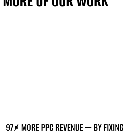
MORE OF OUR WORK
SEE ALL PROJECTS
MORE OF OUR WORK
SEE ALL PROJECTS
97% MORE PPC REVENUE — BY FIXING