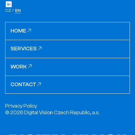
CZ
EN
HOME
HOME
SERVICES
SERVICES
WORK
WORK
CONTACT
CONTACT
Privacy Policy
© 2026 Digital Vision Czech Republic, a.s.