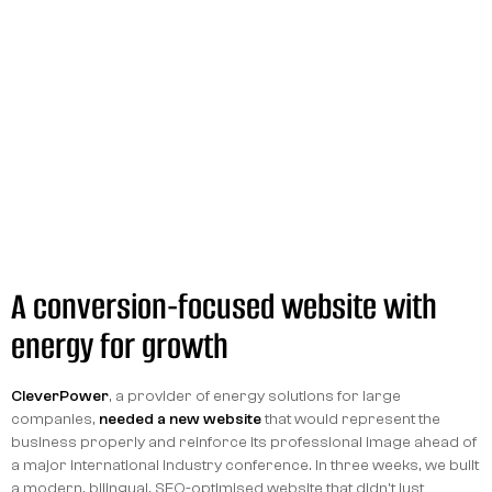
A conversion-focused website with
energy for growth
CleverPower
, a provider of energy solutions for large
companies,
needed a new website
that would represent the
business properly and reinforce its professional image ahead of
a major international industry conference. In three weeks, we built
a modern, bilingual, SEO-optimised website that didn't just