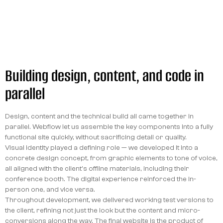
Building design, content, and code in
parallel
Design, content and the technical build all came together in
parallel. Webflow let us assemble the key components into a fully
functional site quickly, without sacrificing detail or quality.
Visual identity played a defining role — we developed it into a
concrete design concept, from graphic elements to tone of voice,
all aligned with the client's offline materials, including their
conference booth. The digital experience reinforced the in-
person one, and vice versa.
Throughout development, we delivered working test versions to
the client, refining not just the look but the content and micro-
conversions along the way. The final website is the product of