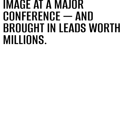
IMAGE AT A MAJOR
CONFERENCE — AND
BROUGHT IN LEADS WORTH
MILLIONS.