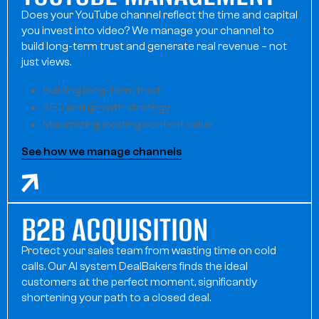
Does your YouTube channel reflect the time and capital
you invest into video? We manage your channel to
build long-term trust and generate real revenue – not
just views.
Building long-term trust
SEO and growth strategy
Maximizing existing content value
See how we manage channels
B2B ACQUISITION
Protect your sales team from wasting time on cold
calls. Our AI system DealBakers finds the ideal
customers at the perfect moment, significantly
shortening your path to a closed deal.