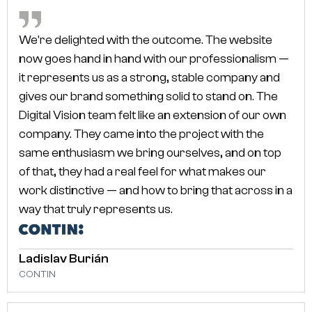
We're delighted with the outcome. The website
CLIENTS SAY
WHAT OUR
now goes hand in hand with our professionalism —
it represents us as a strong, stable company and
gives our brand something solid to stand on. The
Digital Vision team felt like an extension of our own
company. They came into the project with the
same enthusiasm we bring ourselves, and on top
of that, they had a real feel for what makes our
work distinctive — and how to bring that across in a
way that truly represents us.
Ladislav Burián
CONTIN