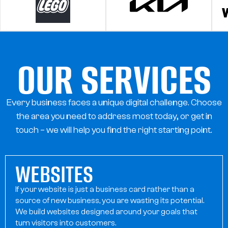
OUR SERVICES
Every business faces a unique digital challenge. Choose
the area you need to address most today, or get in
OUR SERVICES
touch – we will help you find the right starting point.
WEBSITES
If your website is just a business card rather than a
source of new business, you are wasting its potential.
We build websites designed around your goals that
turn visitors into customers.