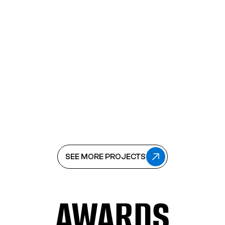
VIEW
PRO-DOMA
CAMPAIGNS
PRO-DOMA
CAMPAIGNS
SEE MORE PROJECTS
SEE MORE PROJECTS
AWARDS