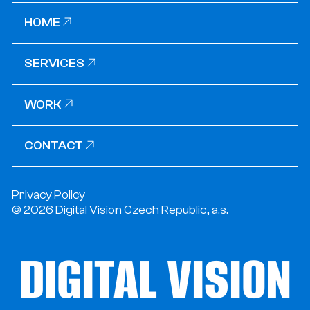
HOME
HOME
SERVICES
SERVICES
WORK
WORK
CONTACT
CONTACT
Privacy Policy
© 2026 Digital Vision Czech Republic, a.s.
DIGITAL VISION