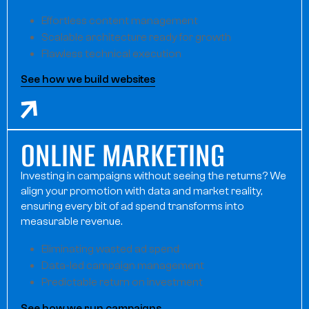
Effortless content management
Scalable architecture ready for growth
Flawless technical execution
See how we build websites
ONLINE MARKETING
Investing in campaigns without seeing the returns? We
align your promotion with data and market reality,
ensuring every bit of ad spend transforms into
measurable revenue.
Eliminating wasted ad spend
Data-led campaign management
Predictable return on investment
See how we run campaigns