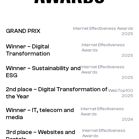
AWARDS
Internet Effectiveness Awards
GRAND PRIX
2025
Internet Effectiveness
Winner – Digital
Awards
Transformation
2025
Internet Effectiveness
Winner – Sustainability and
Awards
ESG
2025
2nd place – Digital Transformation of
WebTop100
the Year
2025
Internet Effectiveness
Winner – IT, telecom and
Awards
media
2024
Internet Effectiveness
3rd place – Websites and
Awards