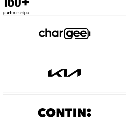
160+
partnerships