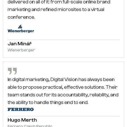
delivered on all of it: from full-scale online brand
marketing and refined microsites to a virtual
conference.
Jan Minář
Wienerberger
In digital marketing, Digital Vision has always been
able to propose practical, effective solutions. Their
team stands out for its accountability, reliability, and
the ability to handle things end to end.
Hugo Merth
Ferrero Czech Republic