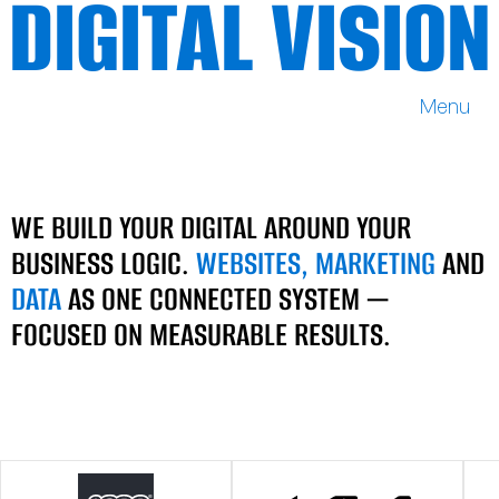
DIGITAL VISION
Menu
DIGITAL VISION
WE BUILD YOUR DIGITAL AROUND YOUR
BUSINESS LOGIC.
WEBSITES, MARKETING
AND
DATA
AS ONE CONNECTED SYSTEM —
FOCUSED ON MEASURABLE RESULTS.