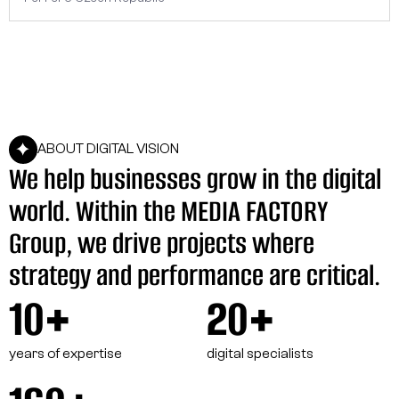
ABOUT DIGITAL VISION
We help businesses grow in the digital
world. Within the MEDIA FACTORY
Group, we drive projects where
strategy and performance are critical.
10+
20+
years of expertise
digital specialists