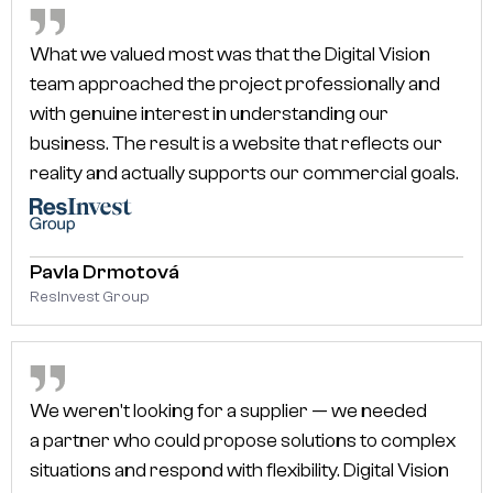
What we valued most was that the Digital Vision
team approached the project professionally and
with genuine interest in understanding our
business. The result is a website that reflects our
reality and actually supports our commercial goals.
Pavla Drmotová
ResInvest Group
We weren't looking for a supplier — we needed
a partner who could propose solutions to complex
situations and respond with flexibility. Digital Vision