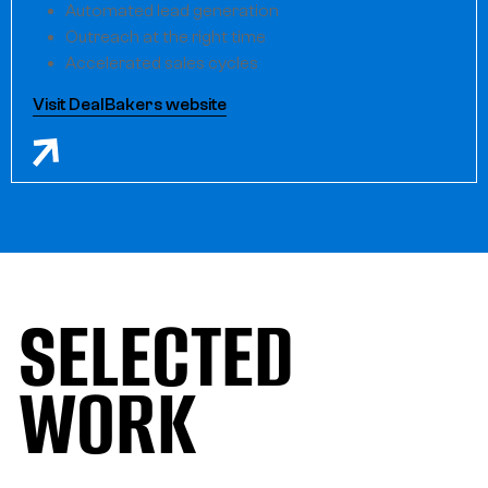
Automated lead generation
Outreach at the right time
Accelerated sales cycles
Visit DealBakers website
SELECTED
WORK