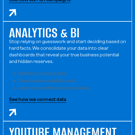
ANALYTICS & BI
Stop relying on guesswork and start deciding based on
hard facts. We consolidate your data into clear
dashboards that reveal your true business potential
and hidden reserves.
Unified corporate data
Clear business dashboards
Advanced performance modeling
See how we connect data
YOUTUBE MANAGEMENT