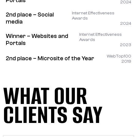
Portals
2024
Internet Effectiveness
2nd place – Social
Awards
media
2024
Internet Effectiveness
Winner – Websites and
Awards
Portals
2023
WebTop100
2nd place – Microsite of the Year
2019
WHAT OUR
CLIENTS SAY