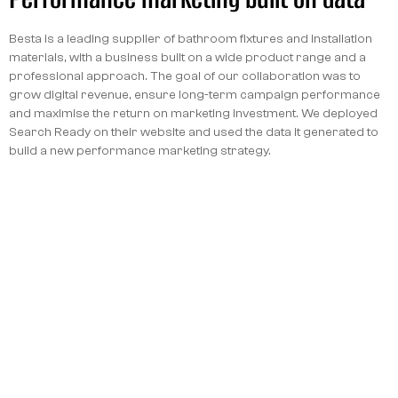
Besta is a leading supplier of bathroom fixtures and installation
materials, with a business built on a wide product range and a
professional approach. The goal of our collaboration was to
grow digital revenue, ensure long-term campaign performance
and maximise the return on marketing investment. We deployed
Search Ready on their website and used the data it generated to
build a new performance marketing strategy.