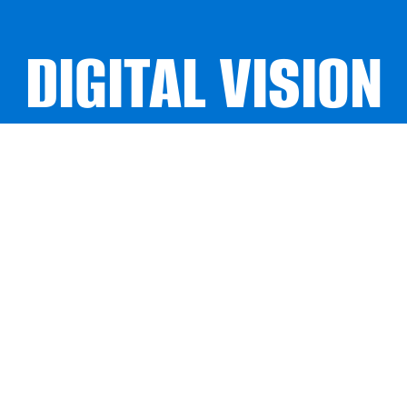
DIGITAL VISION
DIGITAL VISION