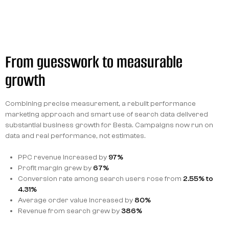
From guesswork to measurable
growth
Combining precise measurement, a rebuilt performance
marketing approach and smart use of search data delivered
substantial business growth for Besta. Campaigns now run on
data and real performance, not estimates.
PPC revenue increased by
97%
Profit margin grew by
67%
Conversion rate among search users rose from
2.55% to
4.31%
Average order value increased by
80%
Revenue from search grew by
386%