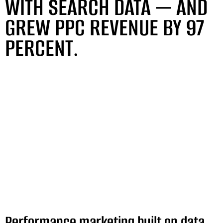
WITH SEARCH DATA — AND
GREW PPC REVENUE BY 97
PERCENT.
Performance marketing built on data