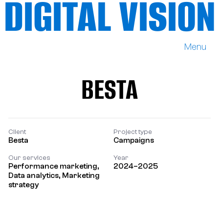
DIGITAL VISION
Menu
DIGITAL VISION
BESTA
BESTA
Client
Project type
Besta
Campaigns
Our services
Year
Performance marketing,
2024–2025
Data analytics, Marketing
strategy