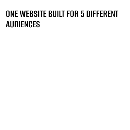
ONE WEBSITE BUILT FOR 5 DIFFERENT
AUDIENCES