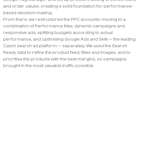
and order values, creating a solid foundation for performance-
based decision-making.
From there, we restructured the PPC accounts: moving to a
combination of Performance Max, dynamic campaigns and
responsive ads, splitting budgets according to actual
performance, and optimising Google Ads and Sklik — the leading
Czech search ad platform — separately. We used the Search
Ready data to refine the product feed, titles and images, and to
prioritise the products with the best margins, so campaigns
brought in the most valuable traffic possible.