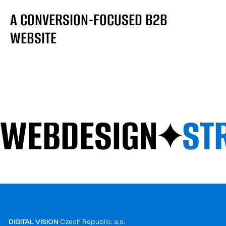
A CONVERSION-FOCUSED B2B
WEBSITE
WEBDESIGN
ST
DIGITAL VISION
Czech Republic, a.s.