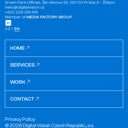
Green Park Offices, Žerotínova 32, 130 00 Praha 3 – Žižkov
hello@digitalvision.cz
+420 226 216 616
Member of
MEDIA FACTORY GROUP
CZ
EN
HOME
HOME
SERVICES
SERVICES
WORK
WORK
CONTACT
CONTACT
Privacy Policy
© 2026 Digital Vision Czech Republic, a.s.