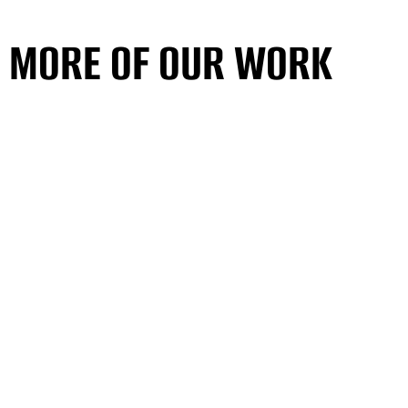
MORE OF OUR WORK
SEE ALL PROJECTS
MORE OF OUR WORK
SEE ALL PROJECTS