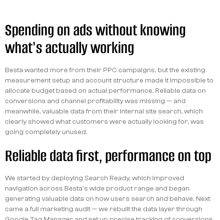
Spending on ads without knowing
what's actually working
Besta wanted more from their PPC campaigns, but the existing
measurement setup and account structure made it impossible to
allocate budget based on actual performance. Reliable data on
conversions and channel profitability was missing — and
meanwhile, valuable data from their internal site search, which
clearly showed what customers were actually looking for, was
going completely unused.
Reliable data first, performance on top
We started by deploying Search Ready, which improved
navigation across Besta's wide product range and began
generating valuable data on how users search and behave. Next
came a full marketing audit — we rebuilt the data layer through
Google Tag Manager and set up precise tracking of conversions