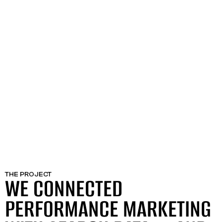
THE PROJECT
WE CONNECTED
PERFORMANCE MARKETING