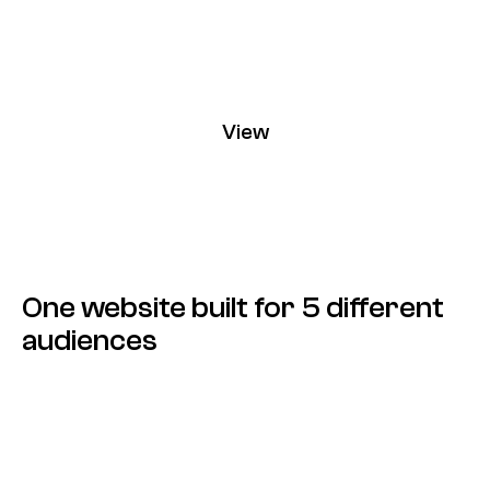
View
Chargee
One website built for 5 different
audiences