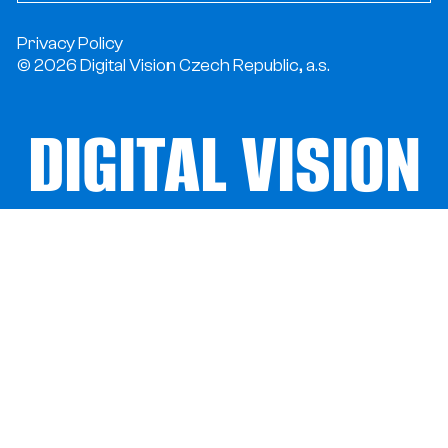
Privacy Policy
© 2026 Digital Vision Czech Republic, a.s.
DIGITAL VISION
DIGITAL VISION