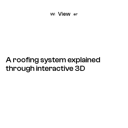
View
Wienerberger
A roofing system explained
through interactive 3D