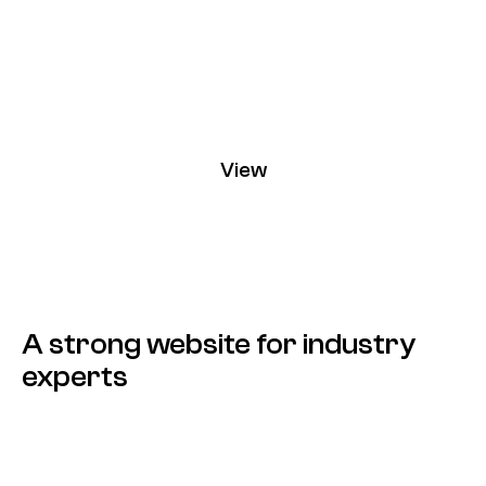
View
Contin
A strong website for industry
experts