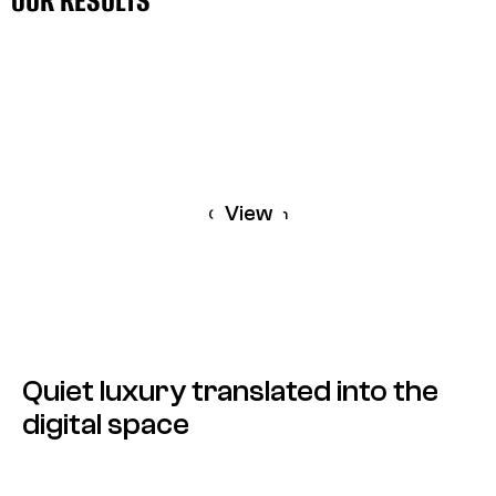
OUR RESULTS
OUR RESULTS
View
Carollinum
Quiet luxury translated into the
digital space