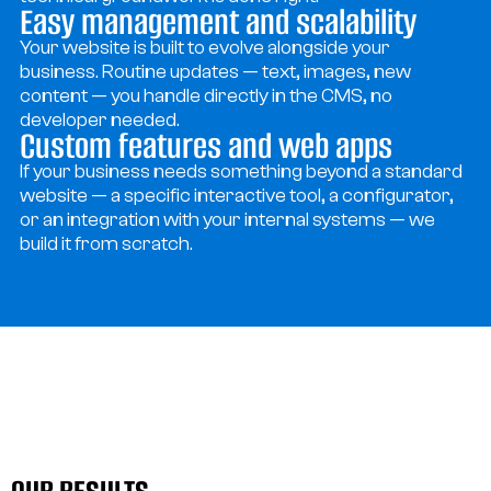
Easy management and scalability
Your website is built to evolve alongside your
business. Routine updates — text, images, new
content — you handle directly in the CMS, no
developer needed.
Custom features and web apps
If your business needs something beyond a standard
website — a specific interactive tool, a configurator,
or an integration with your internal systems — we
build it from scratch.