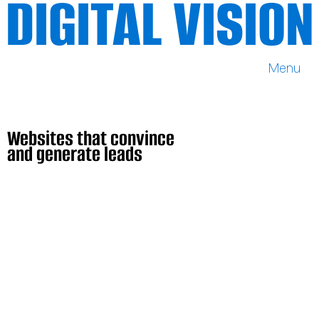
DIGITAL VISION
Menu
DIGITAL VISION
Websites that convince
and generate leads
Websites that convince
and generate leads