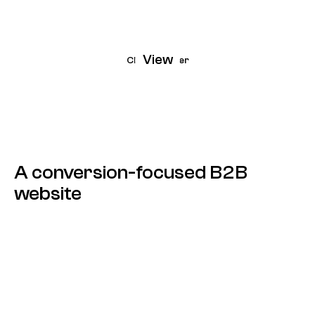
View
CleverPower
A conversion-focused B2B
website