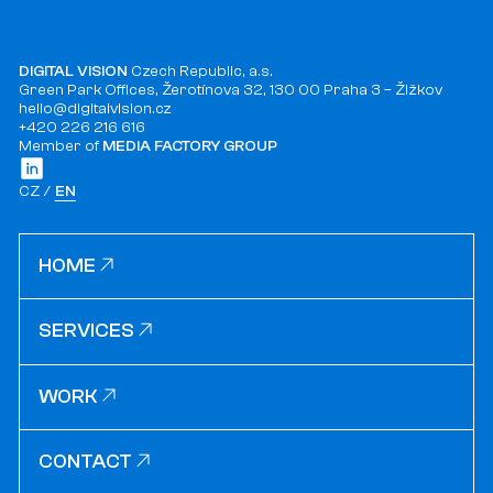
DIGITAL VISION
Czech Republic, a.s.
Green Park Offices, Žerotínova 32, 130 00 Praha 3 – Žižkov
hello@digitalvision.cz
+420 226 216 616
Member of
MEDIA FACTORY GROUP
CZ
EN
HOME
HOME
SERVICES
SERVICES
WORK
WORK
CONTACT
CONTACT