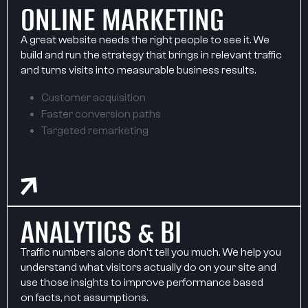
ONLINE MARKETING
A great website needs the right people to see it. We
build and run the strategy that brings in relevant traffic
and turns visits into measurable business results.
Customer acquisition
Faster conversion paths
Targeted remarketing
ANALYTICS & BI
Traffic numbers alone don't tell you much. We help you
understand what visitors actually do on your site and
use those insights to improve performance based
on facts, not assumptions.