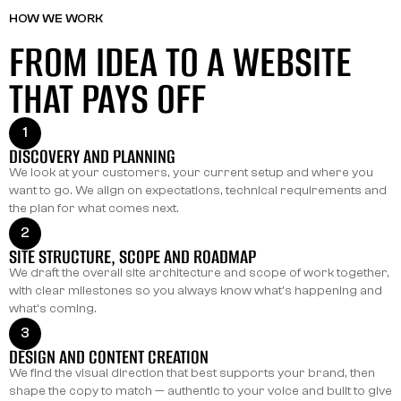
HOW WE WORK
FROM IDEA TO A WEBSITE
THAT PAYS OFF
1
DISCOVERY AND PLANNING
We look at your customers, your current setup and where you
want to go. We align on expectations, technical requirements and
the plan for what comes next.
2
SITE STRUCTURE, SCOPE AND ROADMAP
We draft the overall site architecture and scope of work together,
with clear milestones so you always know what's happening and
what's coming.
3
DESIGN AND CONTENT CREATION
We find the visual direction that best supports your brand, then
shape the copy to match — authentic to your voice and built to give