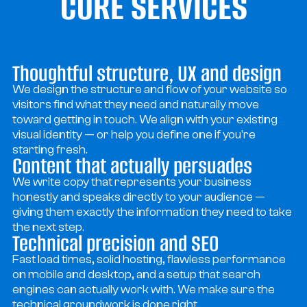
CORE SERVICES
CORE SERVICES
Thoughtful structure, UX and design
We design the structure and flow of your website so
visitors find what they need and naturally move
toward getting in touch. We align with your existing
visual identity — or help you define one if you're
starting fresh.
Content that actually persuades
We write copy that represents your business
honestly and speaks directly to your audience —
giving them exactly the information they need to take
the next step.
Technical precision and SEO
Fast load times, solid hosting, flawless performance
on mobile and desktop, and a setup that search
engines can actually work with. We make sure the
technical groundwork is done right.